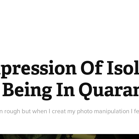
ression Of Isol
 Being In Quara
 rough but when I creat my photo manipulation I f