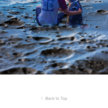
↑
Back to Top