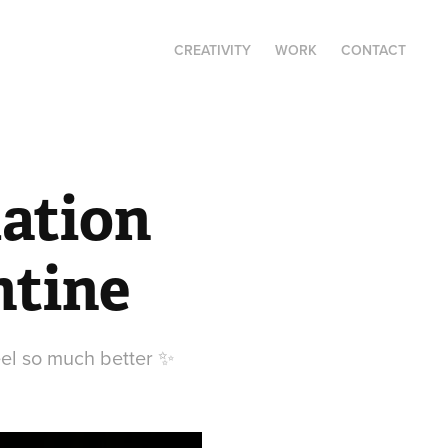
CREATIVITY
WORK
CONTACT
ation 
ntine
eel so much better ✨