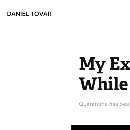
DANIEL TOVAR
My Exp
While
Quarantine has been