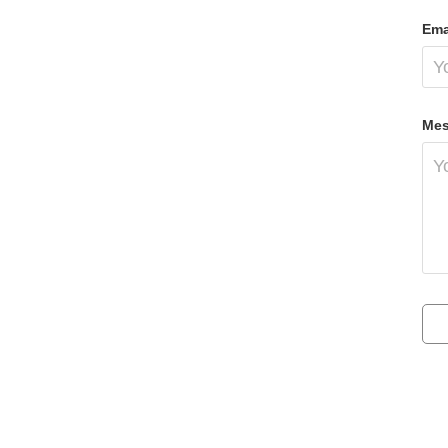
Ema
Mes