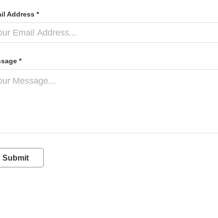
il Address *
sage *
Submit