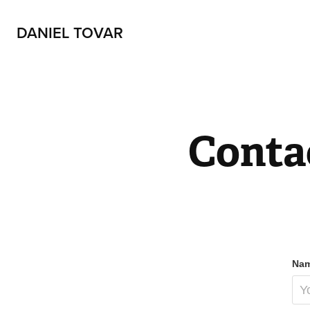
DANIEL TOVAR
Conta
Nam