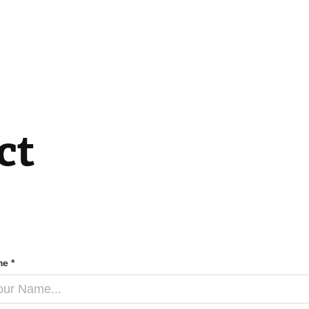
ct
e *