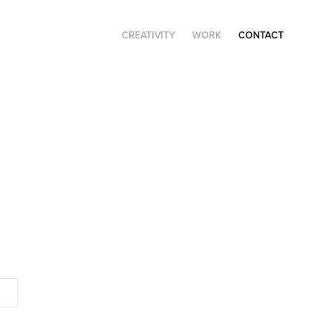
CREATIVITY
WORK
CONTACT